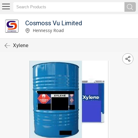
Cosmoss Vu Limited
Hennessy Road
Xylene