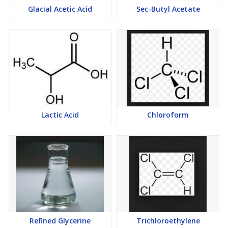
Glacial Acetic Acid
Sec-Butyl Acetate
Lactic Acid
Chloroform
Refined Glycerine
Trichloroethylene