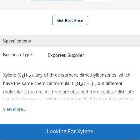
Get Best Price
Specifications
Business Type :
Exporter, Supplier
Xylene (C
H
), any of three isomeric dimethylbenzenes which
8
10
have the same chemical formula, C
H
(CH
)
, but different
6
4
3
2
molecular structure. All three are obtained from coal-tar distillate
and petroleum as a mixture containing 50–60 percent by volume
of m-xylene and 20–25 percent of each of the other isomers. The
View More...
commercial xylene mixture is a colourless, nonviscous,
flammable, toxic liquid that is insoluble in water but miscible with
many organic liquids.
Looking For
Xylene
Uses :