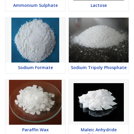
Ammonium Sulphate
Lactose
Sodium Formate
Sodium Tripoly Phosphate
Paraffin Wax
Maleic Anhydride