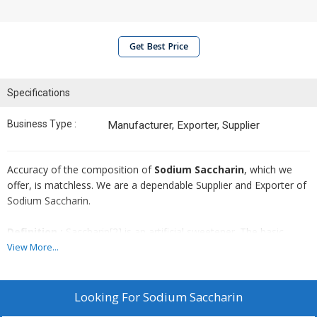
Get Best Price
Specifications
Business Type :
Manufacturer, Exporter, Supplier
Accuracy of the composition of
Sodium Saccharin
, which we
offer, is matchless. We are a dependable Supplier and Exporter of
Sodium Saccharin.
Definition :
Saccharin[2] is an artificial sweetener. The basic
substance, benzoic sulfinide, has effectively no food energy and is
View More...
much sweeter than sucrose, but has an unpleasant bitter or
metallic aftertaste, especially at high concentrations. In countries
where saccharin is allowed as a food additive, it is used to
Looking For
Sodium Saccharin
sweeten products such as drinks, candies, medicines, and