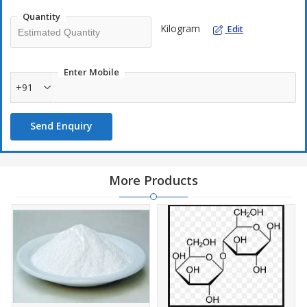
toothpaste.
Quantity
Kilogram
Edit
Details
CAS No. :
81-07-2
Enter Mobile
Molecular Formula :
C
H
NO
S
7
5
3
+91
Packing & Loading :
25KG Paper Kraft w/ PE Liner / 22MT
Send Enquiry
More Products