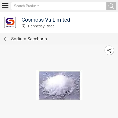
Cosmoss Vu Limited
Hennessy Road
Sodium Saccharin