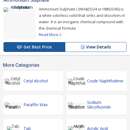
Ammonium Sulphate
Ammonium Sulphate ( (NH4)2SO4 or H8N2O4S) is
a white odorless solid that sinks and dissolves in
water. It is an inorganic chemical compound with
the chemical formula
Read More
Get Best Price
View Details
More Categories
Cetyl Alcohol
Crude Naphthalene
Sodium
Paraffin Wax
Silicofluoride
Talc
Acrylic Acid