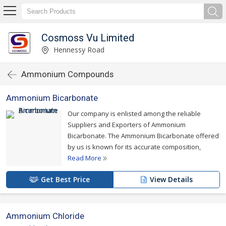
Cosmoss Vu Limited
Hennessy Road
Ammonium Compounds
Ammonium Bicarbonate
Our company is enlisted among the reliable
Suppliers and Exporters of Ammonium
Bicarbonate. The Ammonium Bicarbonate offered
by us is known for its accurate composition,
Read More
Get Best Price
View Details
Ammonium Chloride