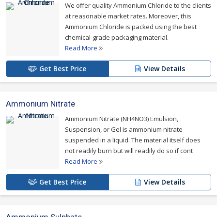
We offer quality Ammonium Chloride to the clients
at reasonable market rates. Moreover, this
Ammonium Chloride is packed using the best
chemical-grade packaging material.
Read More
Get Best Price
View Details
Ammonium Nitrate
Ammonium Nitrate (NH4NO3) Emulsion,
Suspension, or Gel is ammonium nitrate
suspended in a liquid. The material itself does
not readily burn but will readily do so if cont
Read More
Get Best Price
View Details