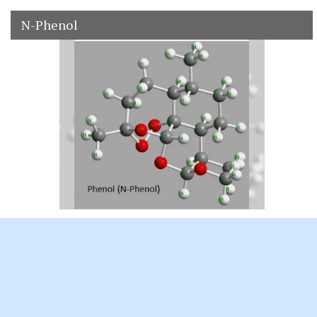
N-Phenol