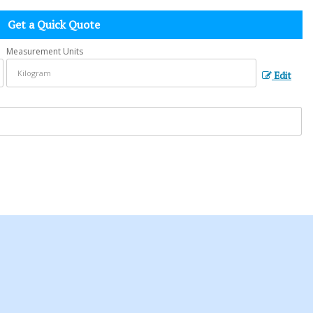
Get a Quick Quote
Measurement Units
Edit