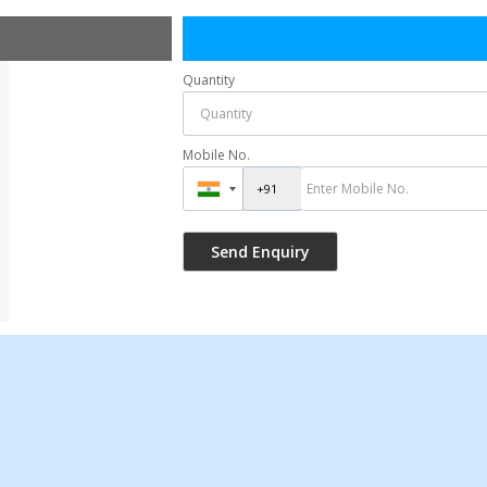
Quantity
Mobile No.