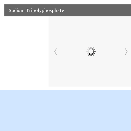
Sodium Tripolyphosphate